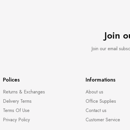
Join 
Join our email subs
Polices
Informations
Returns & Exchanges
About us
Delivery Terms
Office Supplies
Terms Of Use
Contact us
Privacy Policy
Customer Service