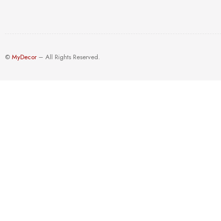
©
MyDecor
– All Rights Reserved.