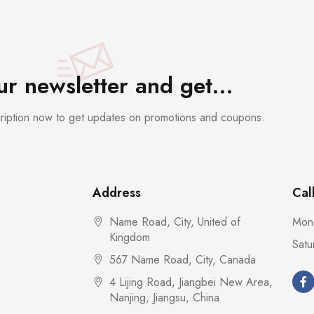
our newsletter and get…
cription now to get updates on promotions and coupons.
Address
Cal
Name Road, City, United of
Mond
Kingdom
Satu
567 Name Road, City, Canada
4 Lijing Road, Jiangbei New Area,
Nanjing, Jiangsu, China