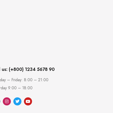
l us: (+800) 1234 5678 90
ay – Friday: 8:00 – 21:00
rday 9:00 – 18:00