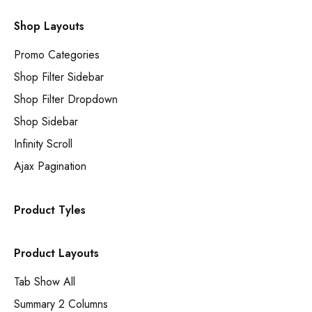
Shop Layouts
Promo Categories
Shop Filter Sidebar
Shop Filter Dropdown
Shop Sidebar
Infinity Scroll
Ajax Pagination
Product Tyles
Product Layouts
Tab Show All
Summary 2 Columns