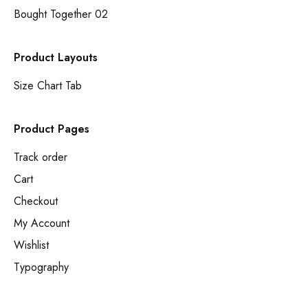
Bought Together 02
Product Layouts
Size Chart Tab
Product Pages
Track order
Cart
Checkout
My Account
Wishlist
Typography