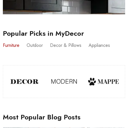
Popular Picks in MyDecor
Furniture
Outdoor
Decor & Pillows
Appliances
Most Popular Blog Posts