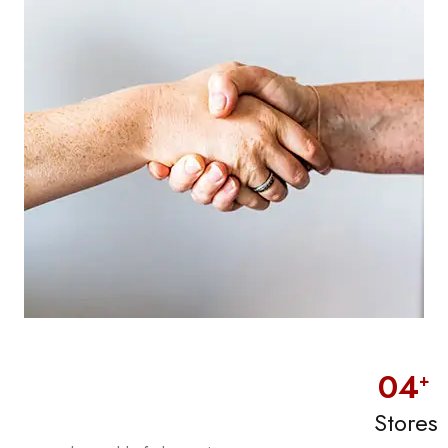
0
4
+
Stores