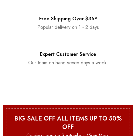
Free Shipping Over $35*
Popular delivery on 1 - 2 days
Expert Customer Service
Our team on hand seven days a week.
BIG SALE OFF ALL ITEMS UP TO 50%
OFF
Coming soon on September.
View More