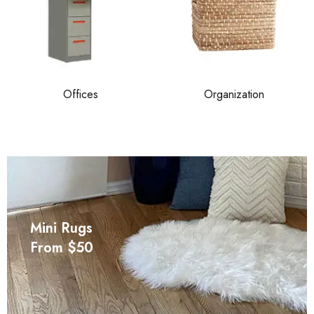
Offices
Organization
Mini Rugs
From $50