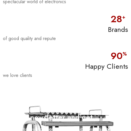
spectacular world of electronics
28
+
Brands
of good quality and repute
90
%
Happy Clients
we love clients
Join our newsletter and get…
Join our email subscription now to get updates on promotions