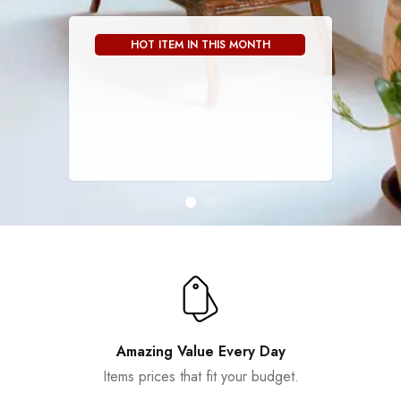
HOT ITEM IN THIS MONTH
Amazing Value Every Day
Items prices that fit your budget.