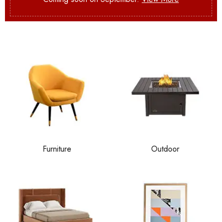
Furniture
Outdoor