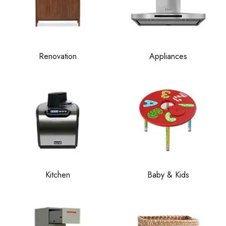
Renovation
Appliances
Kitchen
Baby & Kids