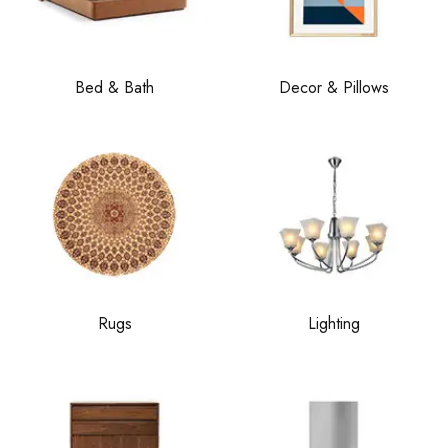
Bed & Bath
Decor & Pillows
Rugs
Lighting