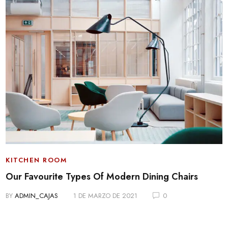
KITCHEN ROOM
Our Favourite Types Of Modern Dining Chairs
BY
ADMIN_CAJAS
1 DE MARZO DE 2021
0