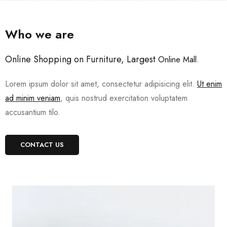
Who we are
Online Shopping on Furniture, Largest
Online Mall.
Lorem ipsum dolor sit amet, consectetur adipisicing elit.
Ut enim
ad minim veniam
, quis nostrud exercitation voluptatem
accusantium tilo.
CONTACT US