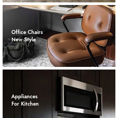
Office Chairs
New Style
Appliances
For Kitchen